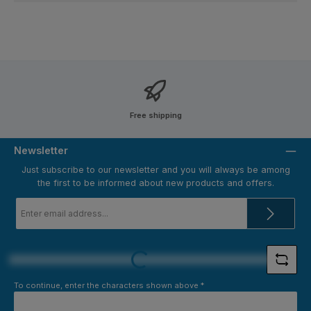
Free shipping
Newsletter
Just subscribe to our newsletter and you will always be among
the first to be informed about new products and offers.
Email
address
*
Loading...
To continue, enter the characters shown above
*