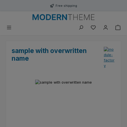
Skip to main content
Free shipping
You have 0 wishli
sample with overwritten
name
Skip image gallery