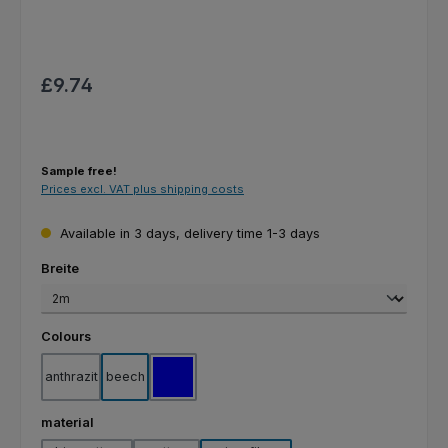
Regular price:
£9.74
Sample free!
Prices excl. VAT plus shipping costs
Available in 3 days, delivery time 1-3 days
Select
Breite
Select
Colours
anthrazit
beech
blue
Select
material