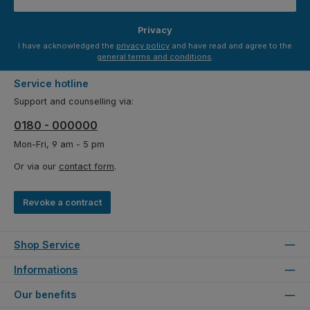
Privacy
I have acknowledged the
privacy policy
and have read and agree to the
general terms and conditions
.
Service hotline
Support and counselling via:
0180 - 000000
Mon-Fri, 9 am - 5 pm
Or via our
contact form
.
Revoke a contract
Shop Service
Informations
Our benefits