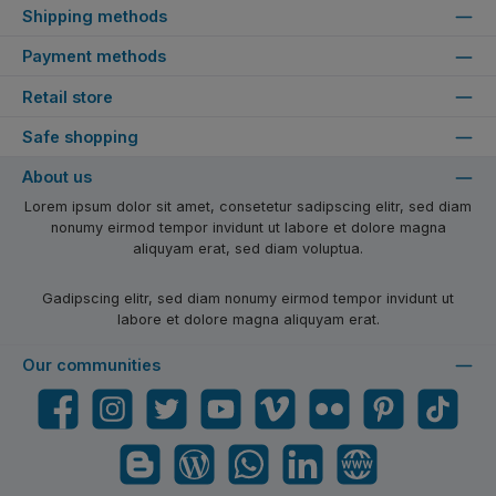
Shipping methods
Payment methods
Retail store
Safe shopping
About us
Lorem ipsum dolor sit amet, consetetur sadipscing elitr, sed diam
nonumy eirmod tempor invidunt ut labore et dolore magna
aliquyam erat, sed diam voluptua.
Gadipscing elitr, sed diam nonumy eirmod tempor invidunt ut
labore et dolore magna aliquyam erat.
Our communities
Facebook
Instagram
Twitter
YouTube
Vimeo
Flickr
Pinterest
TikTok
Blogger
Blog
WhatsApp
LinkedIn
Website