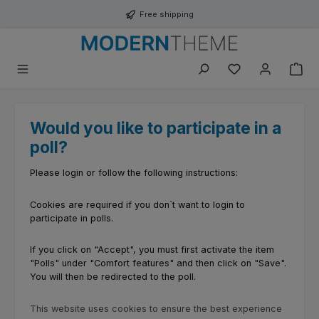
Skip to main content
Free shipping
You have 0 wishli
Would you like to participate in a
poll?
Please login or follow the following instructions:
Cookies are required if you don`t want to login to
participate in polls.
If you click on "Accept", you must first activate the item
"Polls" under "Comfort features" and then click on "Save".
You will then be redirected to the poll.
This website uses cookies to ensure the best experience