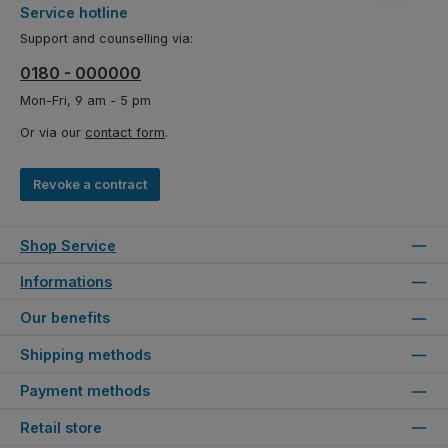
Service hotline
Support and counselling via:
0180 - 000000
Mon-Fri, 9 am - 5 pm
Or via our
contact form
.
Revoke a contract
Shop Service
Informations
Our benefits
Shipping methods
Payment methods
Retail store