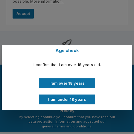
possible.
More information...
Accept
Age check
Free shipping
I confirm that I am over 18 years old.
Newsletter
Just subscribe to our newsletter and you will always be among
I'am over 18 years
the first to be informed about new products and offers.
Email
address
I'am under 18 years
*
Privacy
By selecting continue you confirm that you have read our
data protection information
and accepted our
general terms and conditions
.