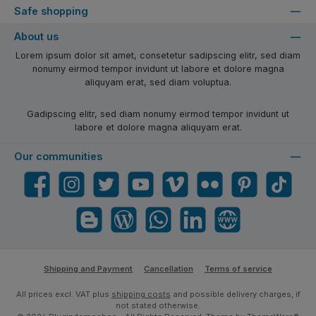
Safe shopping
About us
Lorem ipsum dolor sit amet, consetetur sadipscing elitr, sed diam
nonumy eirmod tempor invidunt ut labore et dolore magna
aliquyam erat, sed diam voluptua.
Gadipscing elitr, sed diam nonumy eirmod tempor invidunt ut
labore et dolore magna aliquyam erat.
Our communities
Facebook
Instagram
Twitter
YouTube
Vimeo
Flickr
Pinterest
TikTok
Blogger
Blog
WhatsApp
LinkedIn
Website
Shipping and Payment
Cancellation
Terms of service
All prices excl. VAT plus
shipping costs
and possible delivery charges, if
not stated otherwise.