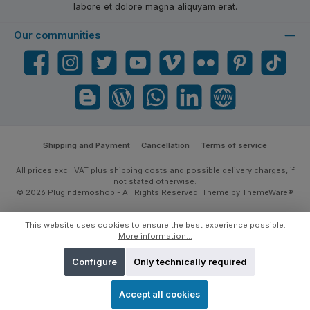
labore et dolore magna aliquyam erat.
Our communities
Facebook
Instagram
Twitter
YouTube
Vimeo
Flickr
Pinterest
TikTok
Blogger
Blog
WhatsApp
LinkedIn
Website
Shipping and Payment
Cancellation
Terms of service
All prices excl. VAT plus
shipping costs
and possible delivery charges, if
not stated otherwise.
© 2026 Plugindemoshop - All Rights Reserved. Theme by
ThemeWare®
This website uses cookies to ensure the best experience possible.
More information...
Configure
Only technically required
Accept all cookies