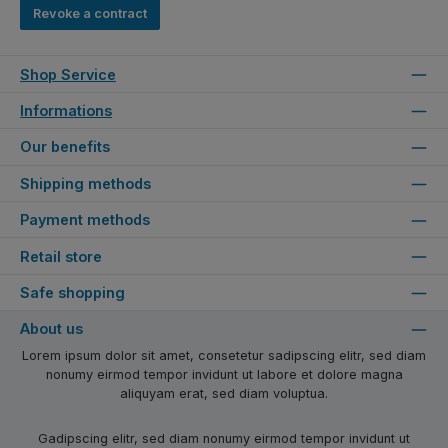
Revoke a contract
Shop Service
Informations
Our benefits
Shipping methods
Payment methods
Retail store
Safe shopping
About us
Lorem ipsum dolor sit amet, consetetur sadipscing elitr, sed diam
nonumy eirmod tempor invidunt ut labore et dolore magna
aliquyam erat, sed diam voluptua.
Gadipscing elitr, sed diam nonumy eirmod tempor invidunt ut