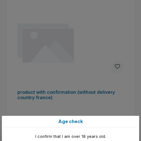
product with confirmation (without delivery
country france)
Age check
I confirm that I am over 18 years old.