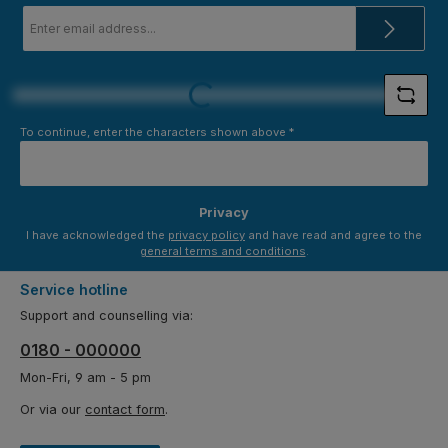
Email
address
*
Loading...
To continue, enter the characters shown above
*
Privacy
I have acknowledged the
privacy policy
and have read and agree to the
general terms and conditions
.
Service hotline
Support and counselling via:
0180 - 000000
Mon-Fri, 9 am - 5 pm
Or via our
contact form
.