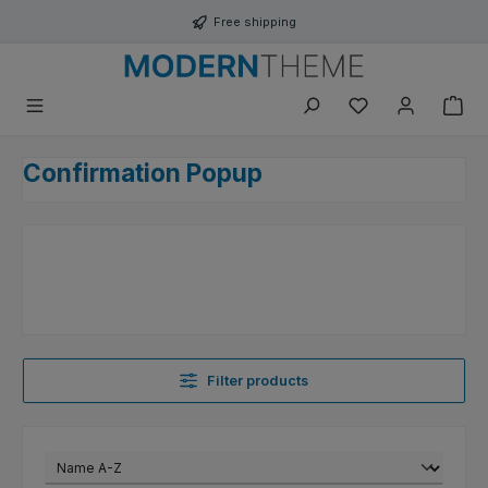
Skip to main content
Free shipping
You have 0 wishli
Confirmation Popup
Filter products