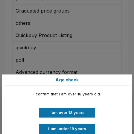
Graduated price groups
others
Quickbuy Product Listing
quickbuy
poll
Advanced currency format
Age check
Disposal charge
I confirm that I am over 18 years old.
country restriction
Confirmation Popup
I'am over 18 years
Real Articles as Variants
I'am under 18 years
Verfügbarkeitsbenachrichtigung