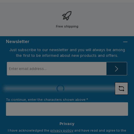
Free shipping
Newsletter
Just subscribe to our newsletter and you will always be among
the first to be informed about new products and offers.
Email
address
*
Loading...
To continue, enter the characters shown above
*
Privacy
I have acknowledged the
privacy policy
and have read and agree to the