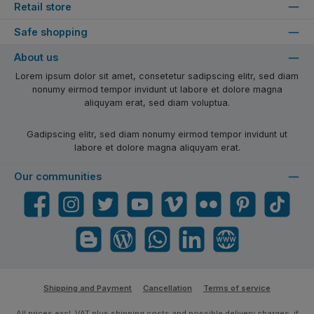
Retail store
Safe shopping
About us
Lorem ipsum dolor sit amet, consetetur sadipscing elitr, sed diam
nonumy eirmod tempor invidunt ut labore et dolore magna
aliquyam erat, sed diam voluptua.
Gadipscing elitr, sed diam nonumy eirmod tempor invidunt ut
labore et dolore magna aliquyam erat.
Our communities
Facebook
Instagram
Twitter
YouTube
Vimeo
Flickr
Pinterest
TikTok
Blogger
Blog
WhatsApp
LinkedIn
Website
Shipping and Payment
Cancellation
Terms of service
All prices excl. VAT plus
shipping costs
and possible delivery charges, if