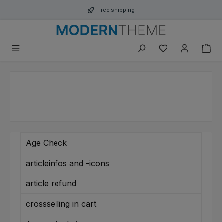
Skip to main content
Free shipping
You have 0 wishli
Age Check
articleinfos and -icons
article refund
crossselling in cart