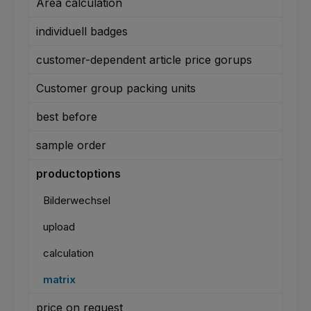
Area calculation
individuell badges
customer-dependent article price gorups
Customer group packing units
best before
sample order
productoptions
Bilderwechsel
upload
calculation
matrix
price on request