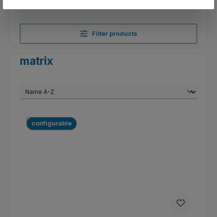
Filter products
matrix
configurable