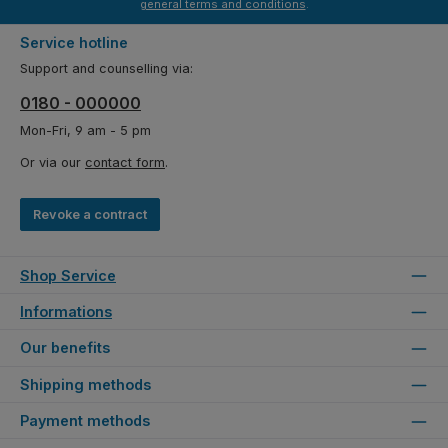
general terms and conditions
.
Service hotline
Support and counselling via:
0180 - 000000
Mon-Fri, 9 am - 5 pm
Or via our
contact form
.
Revoke a contract
Shop Service
Informations
Our benefits
Shipping methods
Payment methods