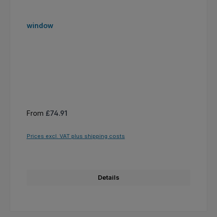
window
Regular price:
From
£74.91
Prices excl. VAT plus shipping costs
Details