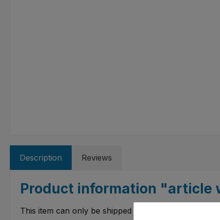
Description
Reviews
Product information "article w
This item can only be shipped to certain countries.