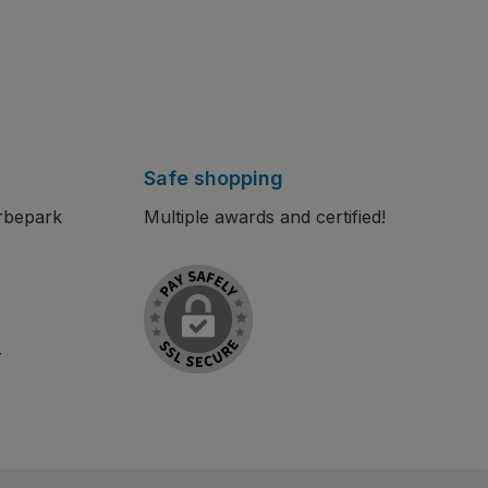
Safe shopping
rbepark
Multiple awards and certified!
r