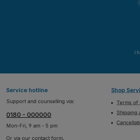
I 
Service hotline
Shop Serv
Support and counselling via:
Terms of 
Shipping
0180 - 000000
Cancellat
Mon-Fri, 9 am - 5 pm
Or via our
contact form
.