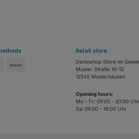
methods
Retail store
Demoshop Store im Gewe
Invoice
Muster Straße 10-12
12345 Musterhausen
Opening hours:
Mo - Fr: 09:00 - 20:00 Uh
Sa: 09:00 - 18:00 Uhr