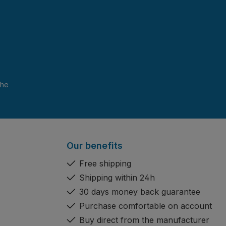
and have read and agree to the
Our benefits
Free shipping
Shipping within 24h
30 days money back guarantee
Purchase comfortable on account
Buy direct from the manufacturer