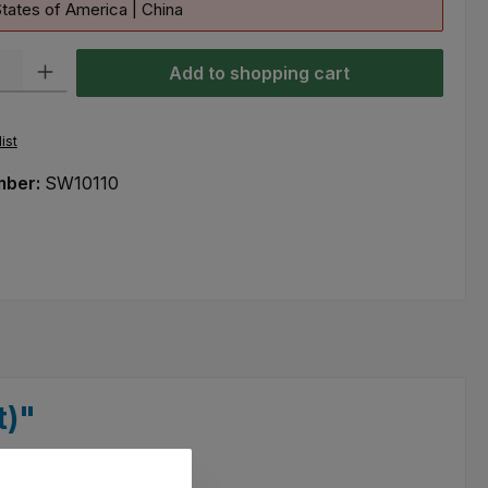
tates of America | China
ty: Enter the desired amount or use the buttons to increase or decre
Add to shopping cart
ist
mber:
SW10110
t)"