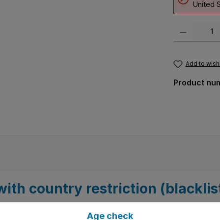
United S
Product Quanti
Add to wishl
Product nu
ith country restriction (blacklis
Age check