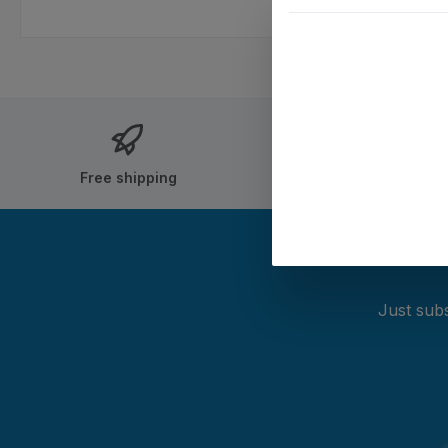
Free shipping
Shipping within
Just subs