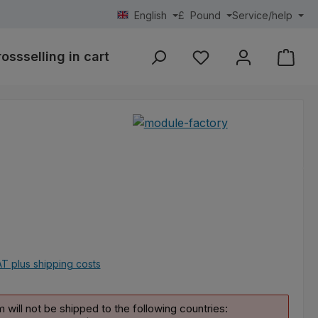
English
£
Pound
Service/help
rossselling in cart
Area calculation
individue
You have 0 wishlist ite
e:
AT plus shipping costs
m will not be shipped to the following countries: