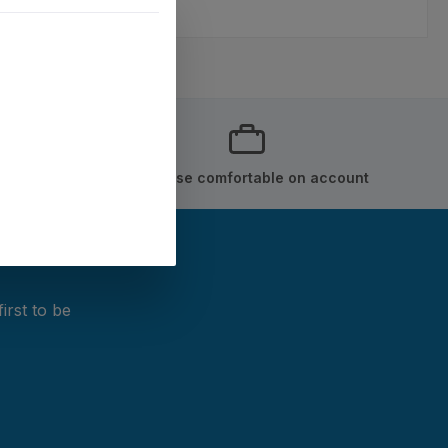
Purchase comfortable on account
irst to be