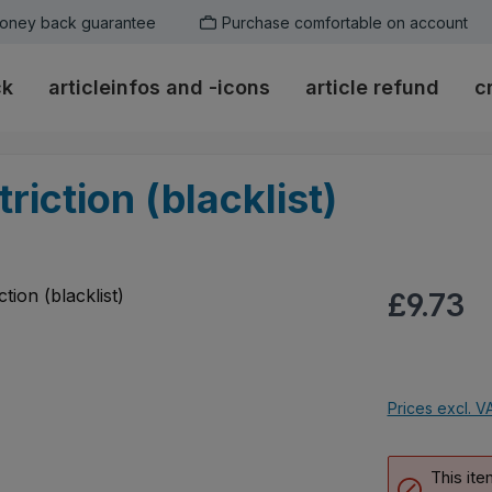
oney back guarantee
Purchase comfortable on account
ck
articleinfos and -icons
article refund
c
riction (blacklist)
Regular pric
£9.73
Prices excl. V
This ite