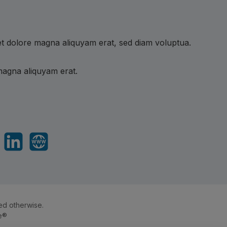
et dolore magna aliquyam erat, sed diam voluptua.
magna aliquyam erat.
sApp
LinkedIn
Website
ed otherwise.
e®