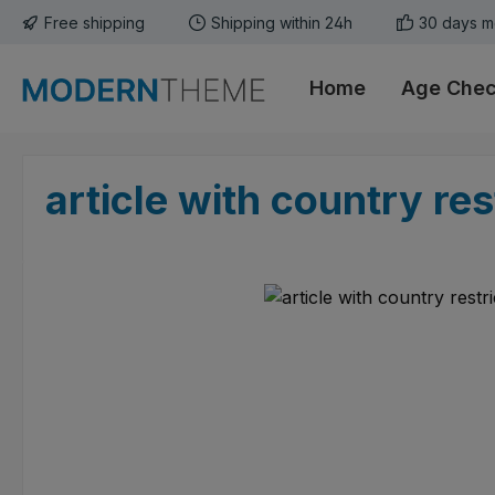
Free shipping
Shipping within 24h
30 days m
p to main content
Skip to search
Skip to main navigation
Home
Age Che
article with country rest
Skip image gallery