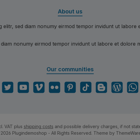
About us
g elitr, sed diam nonumy eirmod tempor invidunt ut labore 
ed diam nonumy eirmod tempor invidunt ut labore et dolore 
Our communities
gram
Twitter
YouTube
Vimeo
Flickr
Pinterest
TikTok
Blogger
Blog
What
cl. VAT plus
shipping costs
and possible delivery charges, if not stat
 2026 Plugindemoshop - All Rights Reserved. Theme by
ThemeWar