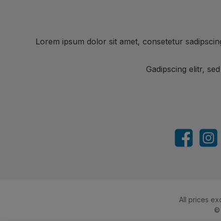
Lorem ipsum dolor sit amet, consetetur sadipscin
Gadipscing elitr, s
Facebook
Insta
All prices ex
©