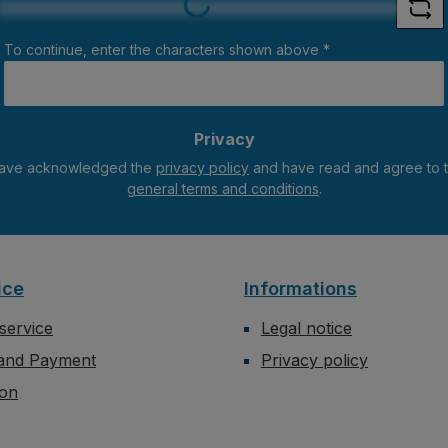
To continue, enter the characters shown above
*
Privacy
have acknowledged the
privacy policy
general terms and conditions
.
ice
Informations
service
Legal notice
 and Payment
Privacy policy
ion