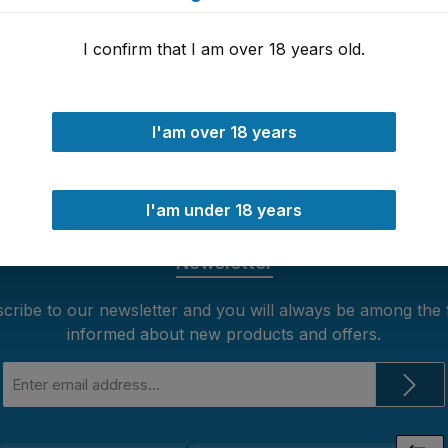
I confirm that I am over 18 years old.
I'am over 18 years
 24h
30 days money back guarantee
I'am under 18 years
Newsletter
cribe to our newsletter and you will always be among the f
informed about new products and offers.
Email
address
*
Loading...