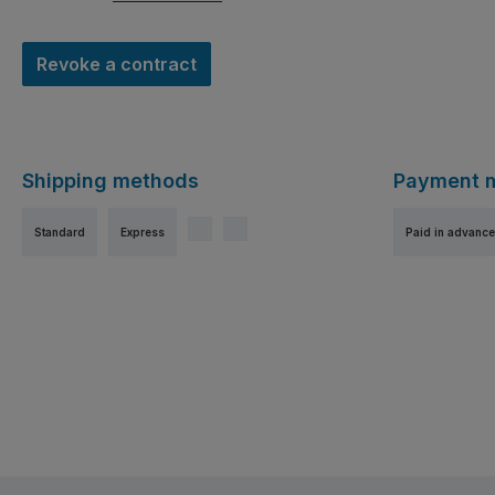
Revoke a contract
Shipping methods
Payment 
Standard
Express
Paid in advance